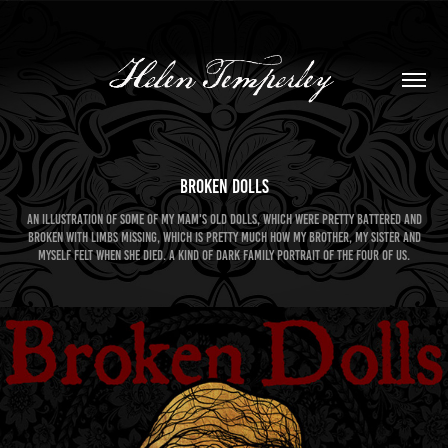
Broken Dolls
An illustration of some of my Mam's old dolls, which were pretty battered and
broken with limbs missing, which is pretty much how my brother, my sister and
myself felt when she died. A kind of dark family portrait of the four of us.