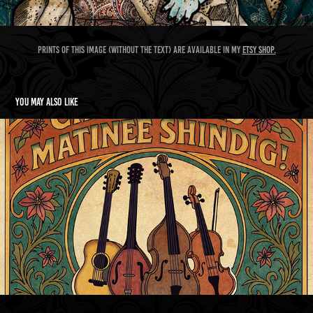
Prints of this image (without the text) are available in my
Etsy shop.
You may also like
Swill's christmas shindig poster and tea towel
2026