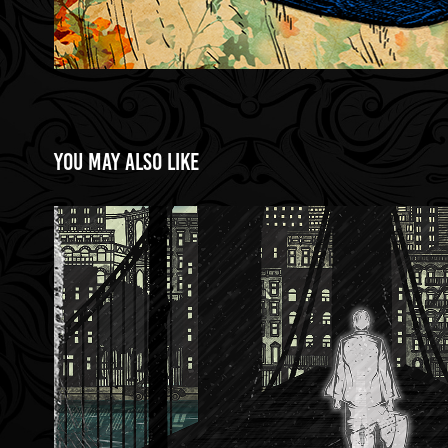
You may also like
Brooklyn Bridge
2023