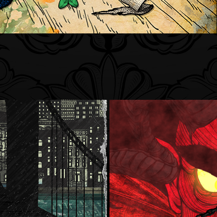
Four Bar