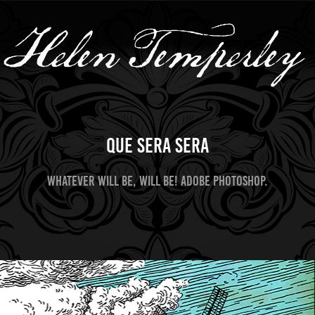
Que Sera Sera
Whatever will be, will be! Adobe Photoshop.