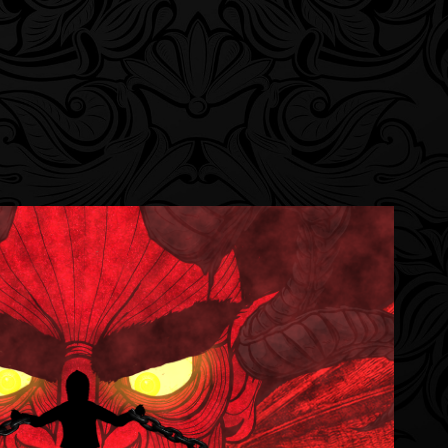
e Walls/Escape Animated Short
2023