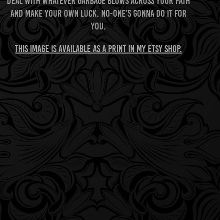
Deal with whatever garbage blows across your path
and make your own luck. No-one's gonna do it for
you.
This image is available as a print in my Etsy shop.