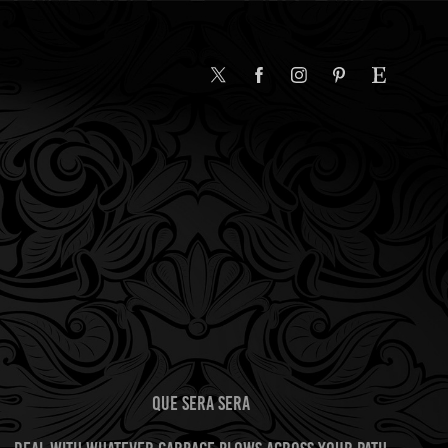
QUE SERA SERA