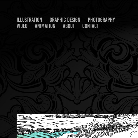
ILLUSTRATION
GRAPHIC DESIGN
PHOTOGRAPHY
VIDEO
ANIMATION
ABOUT
CONTACT