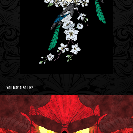
You may also like
Four Bare Walls/Escape Animated Short