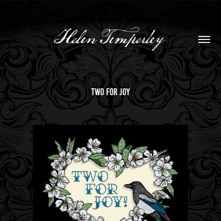
two for joy