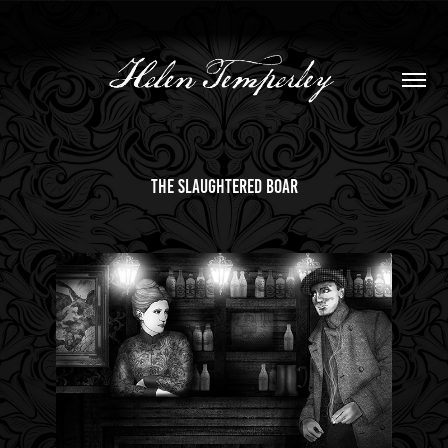
the slaughtered boar