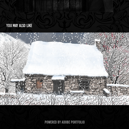
You may also like
A Horrid Deed  Book Cover
2023
Powered by
Adobe Portfolio